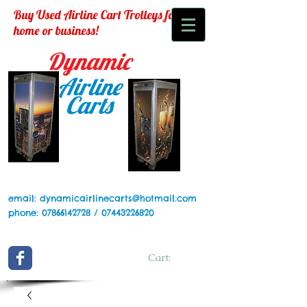
Buy Used Airline Cart Trolleys for your
home or business!
Dynamic
Airline
Carts
email:
dynamicairlinecarts@hotmail.com
phone:
07866142728
/
07443226820
Cart: