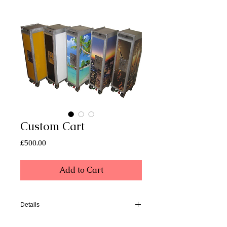
Custom Cart
Price
£500.00
Add to Cart
Details
Dimensions of our carts are approx.